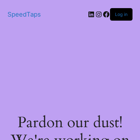
SpeedTaps
Log in
Pardon our dust!