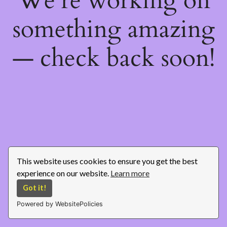
We're working on
something amazing
— check back soon!
This website uses cookies to ensure you get the best
experience on our website.
Learn more
Got it!
Powered by WebsitePolicies