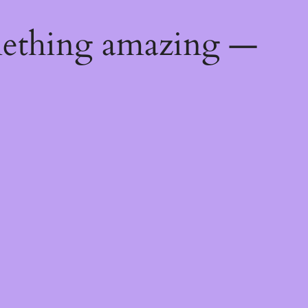
mething amazing —