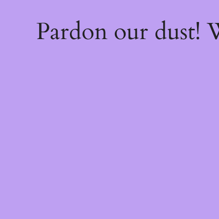
Pardon our dust!