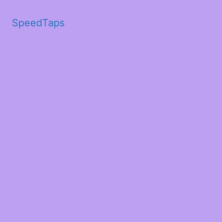
SpeedTaps