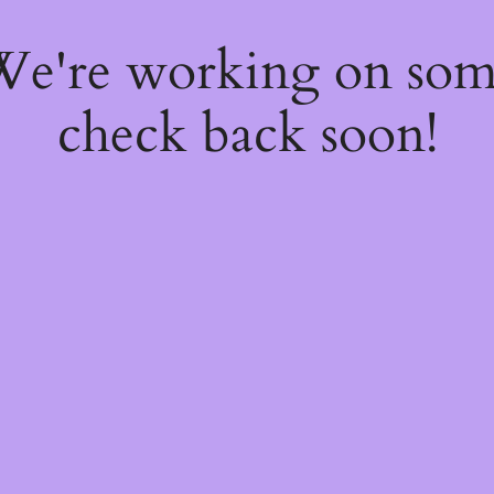
 We're working on so
check back soon!