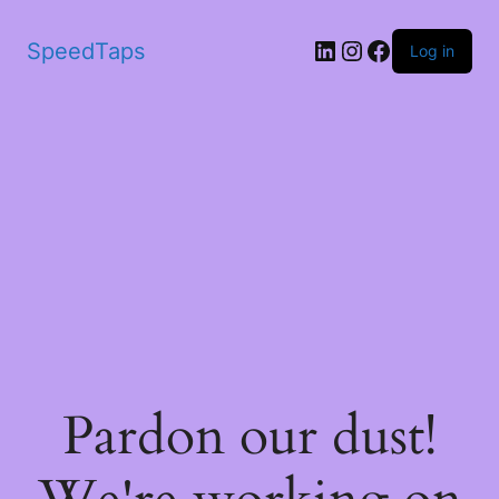
SpeedTaps
Log in
Pardon our dust!