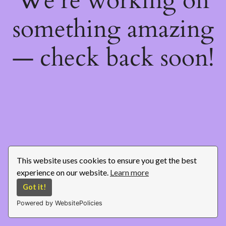
We're working on
something amazing
— check back soon!
This website uses cookies to ensure you get the best
experience on our website.
Learn more
Got it!
Powered by WebsitePolicies