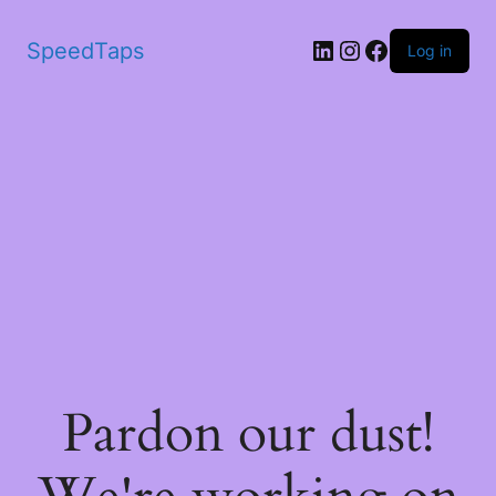
SpeedTaps
Log in
Pardon our dust!