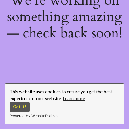
We're working on
something amazing
— check back soon!
This website uses cookies to ensure you get the best
experience on our website.
Learn more
Got it!
Powered by WebsitePolicies