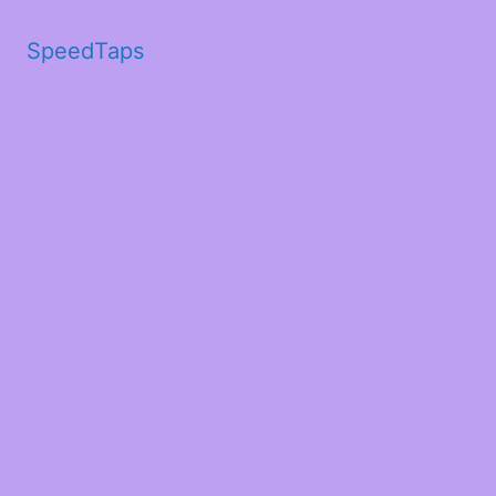
SpeedTaps