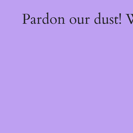
Pardon our dust!