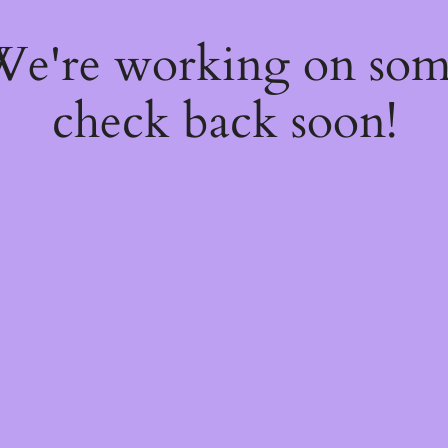
 We're working on so
check back soon!