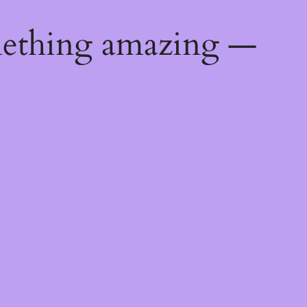
mething amazing —