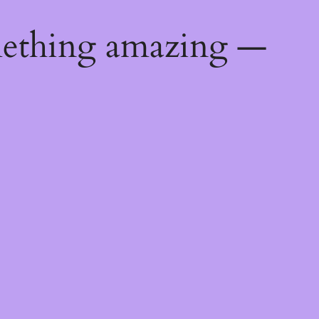
mething amazing —