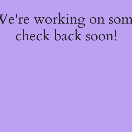
 We're working on so
check back soon!