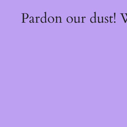
Pardon our dust!