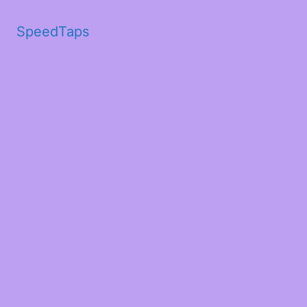
SpeedTaps