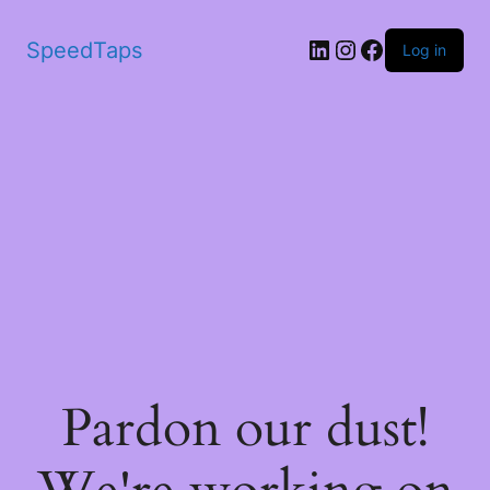
SpeedTaps
Log in
Pardon our dust!