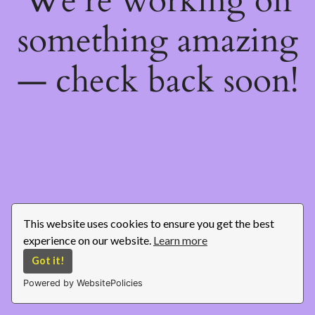
We're working on
something amazing
— check back soon!
This website uses cookies to ensure you get the best
experience on our website.
Learn more
Got it!
Powered by WebsitePolicies