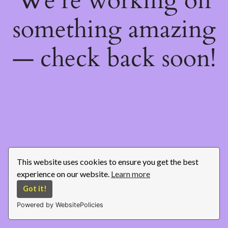
We're working on
something amazing
— check back soon!
This website uses cookies to ensure you get the best
experience on our website.
Learn more
Got it!
Powered by WebsitePolicies