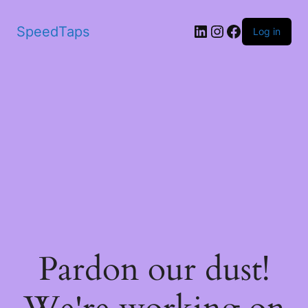
SpeedTaps
Log in
Pardon our dust!