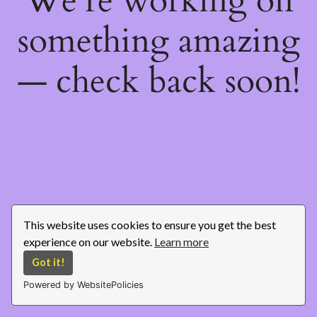
We're working on
something amazing
— check back soon!
This website uses cookies to ensure you get the best
experience on our website.
Learn more
Got it!
Powered by WebsitePolicies