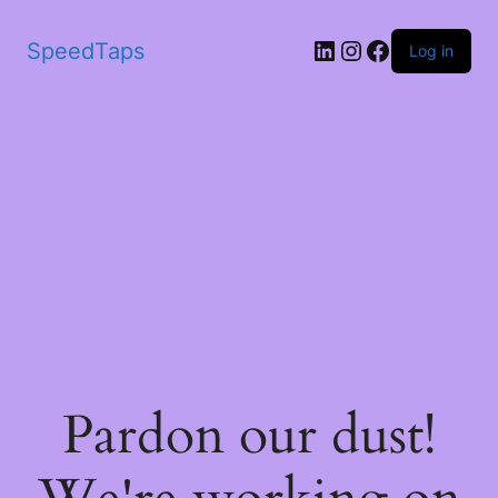
SpeedTaps
Log in
Pardon our dust!